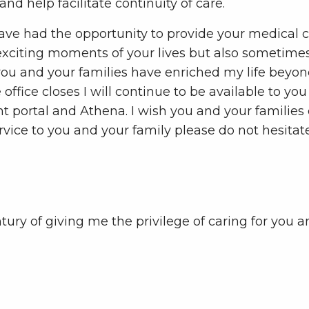
d help facilitate continuity of care.
o have had the opportunity to provide your medical 
 exciting moments of your lives but also sometime
you and your families have enriched my life beyond
he office closes I will continue to be available to y
ent portal and Athena. I wish you and your familie
ervice to you and your family please do not hesitat
ry of giving me the privilege of caring for you and