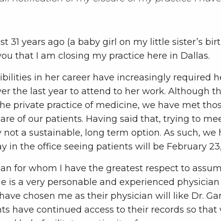
 31 years ago (a baby girl on my little sister’s bir
you that I am closing my practice here in Dallas.
ilities in her career have increasingly required h
r the last year to attend to her work. Although 
 the private practice of medicine, we have met th
care of our patients. Having said that, trying to m
y not a sustainable, long term option. As such, w
ay in the office seeing patients will be February 23
an for whom I have the greatest respect to assum
 He is a very personable and experienced physicia
 have chosen me as their physician will like Dr. Ga
ts have continued access to their records so that w