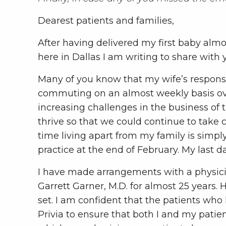
Dearest patients and families,
After having delivered my first baby almost
here in Dallas I am writing to share with 
Many of you know that my wife’s responsib
commuting on an almost weekly basis ove
increasing challenges in the business of
thrive so that we could continue to take 
time living apart from my family is simpl
practice at the end of February. My last d
I have made arrangements with a physici
Garrett Garner, M.D. for almost 25 years.
set. I am confident that the patients who
Privia to ensure that both I and my patien