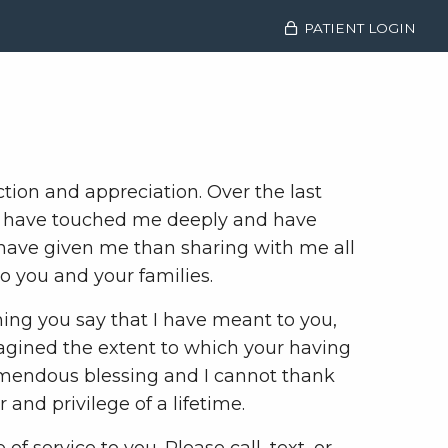
PATIENT LOGIN
tion and appreciation. Over the last
You have touched me deeply and have
d have given me than sharing with me all
o you and your families.
ing you say that I have meant to you,
agined the extent to which your having
remendous blessing and I cannot thank
and privilege of a lifetime.
f service to you. Please call, text, or