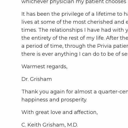
whichever physician my patient chooses an
It has been the privilege of a lifetime t
lives at some of the most cherished and
times. The relationships I have had with 
the entirety of the rest of my life. After t
a period of time, through the Privia pati
there is ever anything I can do to be of s
Warmest regards,
Dr. Grisham
Thank you again for almost a quarter-centu
happiness and prosperity.
With great love and affection,
C. Keith Grisham, M.D.