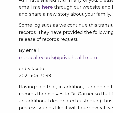
email me
here
through our website and l
and share a new story about your family, I
Some logistics as we continue this trans
records. They have provided the following
release of records request:
By email:
medicalrecords@priviahealth.com
or by fax to:
202-403-3099
Having said that, in addition, I am going
records themselves to Dr. Garner so that 
an additional designated custodian) thus 
process sounds like it will take several 