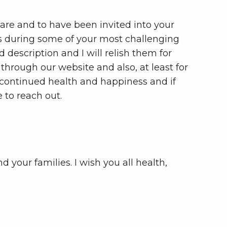
care and to have been invited into your
s during some of your most challenging
 description and I will relish them for
ou through our website and also, at least for
s continued health and happiness and if
e to reach out.
 your families. I wish you all health,