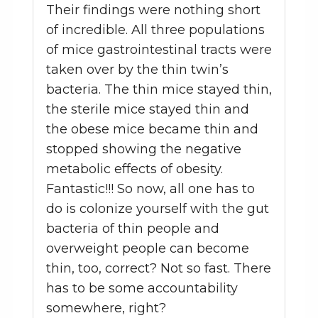
Their findings were nothing short
of incredible. All three populations
of mice gastrointestinal tracts were
taken over by the thin twin’s
bacteria. The thin mice stayed thin,
the sterile mice stayed thin and
the obese mice became thin and
stopped showing the negative
metabolic effects of obesity.
Fantastic!!! So now, all one has to
do is colonize yourself with the gut
bacteria of thin people and
overweight people can become
thin, too, correct? Not so fast. There
has to be some accountability
somewhere, right?