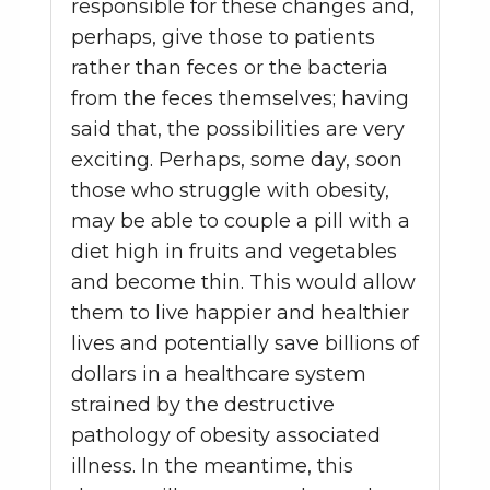
responsible for these changes and,
perhaps, give those to patients
rather than feces or the bacteria
from the feces themselves; having
said that, the possibilities are very
exciting. Perhaps, some day, soon
those who struggle with obesity,
may be able to couple a pill with a
diet high in fruits and vegetables
and become thin. This would allow
them to live happier and healthier
lives and potentially save billions of
dollars in a healthcare system
strained by the destructive
pathology of obesity associated
illness. In the meantime, this