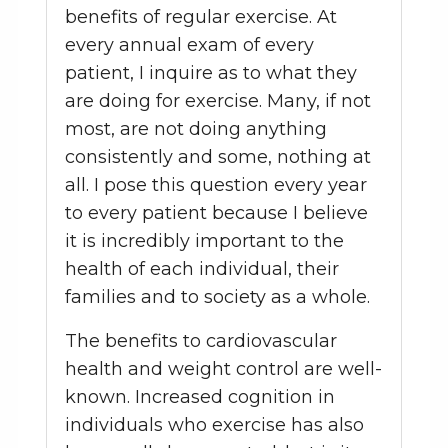
benefits of regular exercise. At
every annual exam of every
patient, I inquire as to what they
are doing for exercise. Many, if not
most, are not doing anything
consistently and some, nothing at
all. I pose this question every year
to every patient because I believe
it is incredibly important to the
health of each individual, their
families and to society as a whole.
The benefits to cardiovascular
health and weight control are well-
known. Increased cognition in
individuals who exercise has also