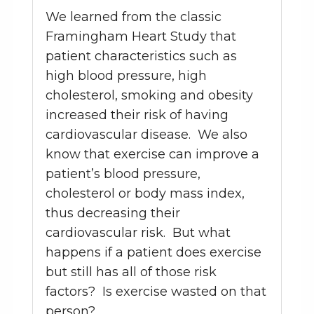
We learned from the classic
Framingham Heart Study that
patient characteristics such as
high blood pressure, high
cholesterol, smoking and obesity
increased their risk of having
cardiovascular disease. We also
know that exercise can improve a
patient’s blood pressure,
cholesterol or body mass index,
thus decreasing their
cardiovascular risk. But what
happens if a patient does exercise
but still has all of those risk
factors? Is exercise wasted on that
person?