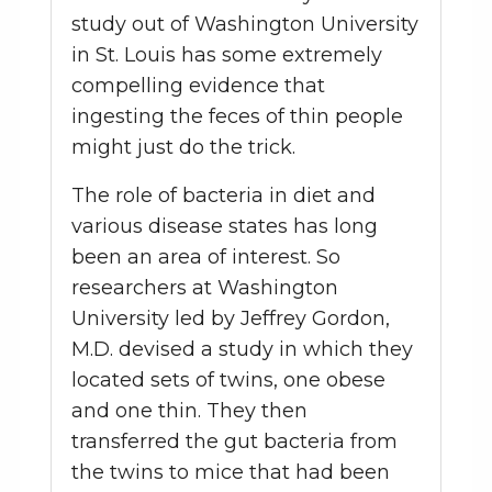
study out of Washington University
in St. Louis has some extremely
compelling evidence that
ingesting the feces of thin people
might just do the trick.
The role of bacteria in diet and
various disease states has long
been an area of interest. So
researchers at Washington
University led by Jeffrey Gordon,
M.D. devised a study in which they
located sets of twins, one obese
and one thin. They then
transferred the gut bacteria from
the twins to mice that had been