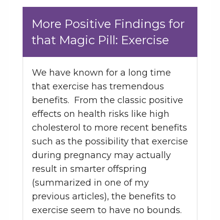
More Positive Findings for
that Magic Pill: Exercise
We have known for a long time
that exercise has tremendous
benefits. From the classic positive
effects on health risks like high
cholesterol to more recent benefits
such as the possibility that exercise
during pregnancy may actually
result in smarter offspring
(summarized in one of my
previous articles), the benefits to
exercise seem to have no bounds.