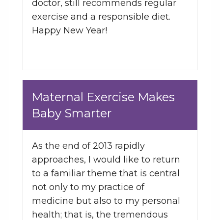
doctor, still recommends regular
exercise and a responsible diet.
Happy New Year!
Maternal Exercise Makes
Baby Smarter
As the end of 2013 rapidly
approaches, I would like to return
to a familiar theme that is central
not only to my practice of
medicine but also to my personal
health; that is, the tremendous