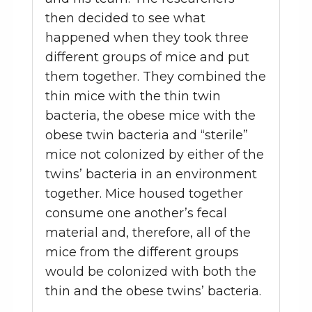
then decided to see what
happened when they took three
different groups of mice and put
them together. They combined the
thin mice with the thin twin
bacteria, the obese mice with the
obese twin bacteria and “sterile”
mice not colonized by either of the
twins’ bacteria in an environment
together. Mice housed together
consume one another’s fecal
material and, therefore, all of the
mice from the different groups
would be colonized with both the
thin and the obese twins’ bacteria.