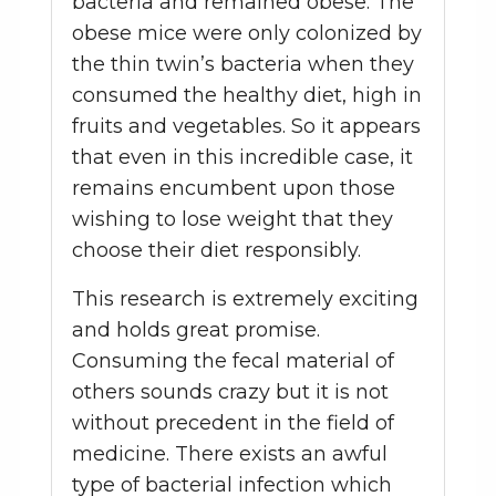
bacteria and remained obese. The
obese mice were only colonized by
the thin twin’s bacteria when they
consumed the healthy diet, high in
fruits and vegetables. So it appears
that even in this incredible case, it
remains encumbent upon those
wishing to lose weight that they
choose their diet responsibly.
This research is extremely exciting
and holds great promise.
Consuming the fecal material of
others sounds crazy but it is not
without precedent in the field of
medicine. There exists an awful
type of bacterial infection which