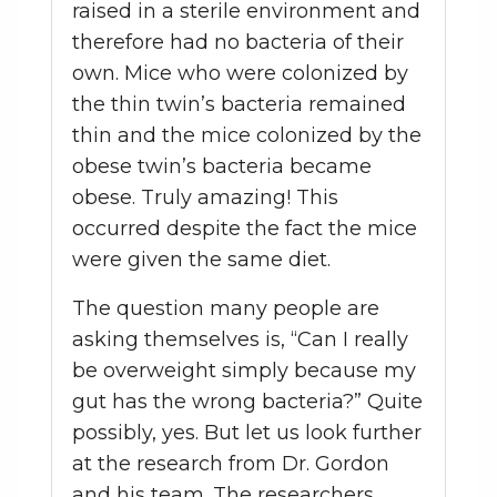
raised in a sterile environment and
therefore had no bacteria of their
own. Mice who were colonized by
the thin twin’s bacteria remained
thin and the mice colonized by the
obese twin’s bacteria became
obese. Truly amazing! This
occurred despite the fact the mice
were given the same diet.
The question many people are
asking themselves is, “Can I really
be overweight simply because my
gut has the wrong bacteria?” Quite
possibly, yes. But let us look further
at the research from Dr. Gordon
and his team. The researchers