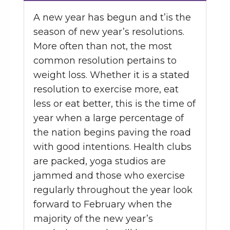
A new year has begun and t’is the
season of new year’s resolutions.
More often than not, the most
common resolution pertains to
weight loss. Whether it is a stated
resolution to exercise more, eat
less or eat better, this is the time of
year when a large percentage of
the nation begins paving the road
with good intentions. Health clubs
are packed, yoga studios are
jammed and those who exercise
regularly throughout the year look
forward to February when the
majority of the new year’s