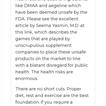
like DMAA and aegeline which
have been deemed unsafe by the
FDA. Please see the excellent
article by Seema Yasmin, M.D. at
this link, which describes the
games that are played by
unscrupulous supplement
companies to place these unsafe
products on the market to line
with a blatant disregard for public
health. The health risks are
enormous.
There are no short cuts. Proper
diet, rest and exercise are the best
foundation. If you require a