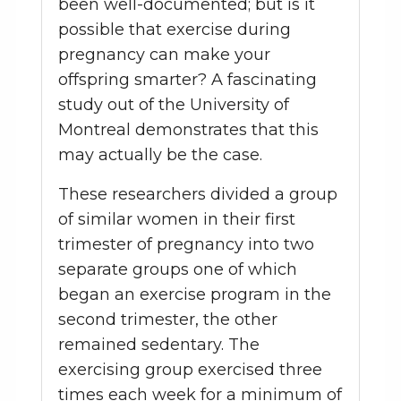
been well-documented; but is it
possible that exercise during
pregnancy can make your
offspring smarter? A fascinating
study out of the University of
Montreal demonstrates that this
may actually be the case.
These researchers divided a group
of similar women in their first
trimester of pregnancy into two
separate groups one of which
began an exercise program in the
second trimester, the other
remained sedentary. The
exercising group exercised three
times each week for a minimum of