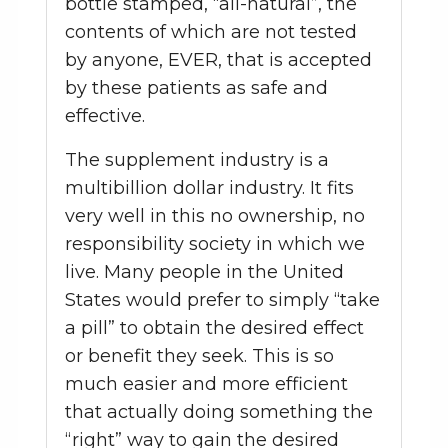
bottle stamped, “all-natural”, the
contents of which are not tested
by anyone, EVER, that is accepted
by these patients as safe and
effective.
The supplement industry is a
multibillion dollar industry. It fits
very well in this no ownership, no
responsibility society in which we
live. Many people in the United
States would prefer to simply “take
a pill” to obtain the desired effect
or benefit they seek. This is so
much easier and more efficient
that actually doing something the
“right” way to gain the desired