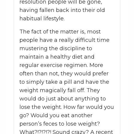
resolution people will be gone,
having fallen back into their old
habitual lifestyle.
The fact of the matter is, most
people have a really difficult time
mustering the discipline to
maintain a healthy diet and
regular exercise regimen. More
often than not, they would prefer
to simply take a pill and have the
weight magically fall off. They
would do just about anything to
lose the weight. How far would you
go? Would you eat another
person’s feces to lose weight?
What?!?!?!?! Sound crazy? A recent