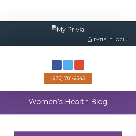
PATIENT LOGIN
(972) 781-2345
Women’s Health Blog