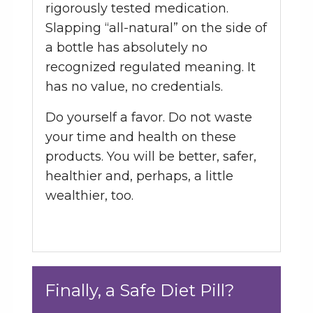
rigorously tested medication.
Slapping “all-natural” on the side of
a bottle has absolutely no
recognized regulated meaning. It
has no value, no credentials.
Do yourself a favor. Do not waste
your time and health on these
products. You will be better, safer,
healthier and, perhaps, a little
wealthier, too.
Finally, a Safe Diet Pill?