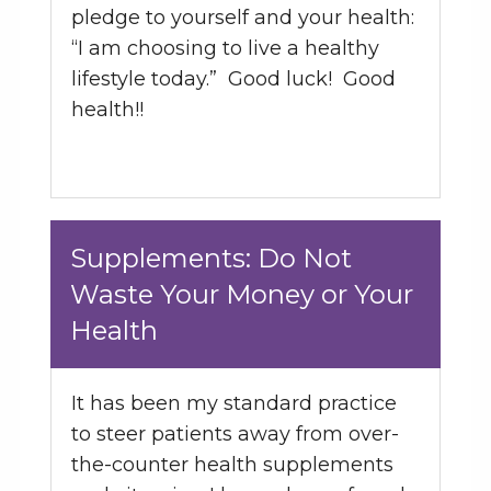
pledge to yourself and your health:
“I am choosing to live a healthy
lifestyle today.” Good luck! Good
health!!
Supplements: Do Not
Waste Your Money or Your
Health
It has been my standard practice
to steer patients away from over-
the-counter health supplements