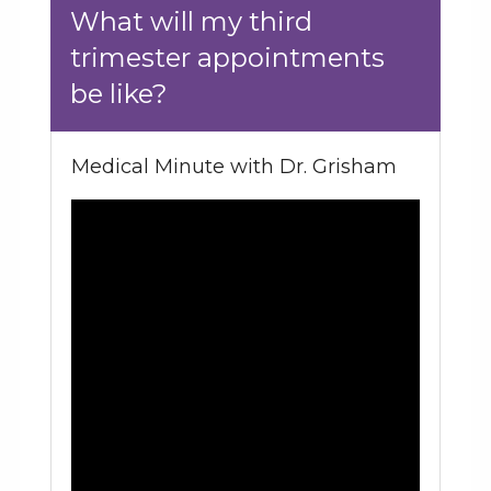
What will my third
trimester appointments
be like?
Medical Minute with Dr. Grisham