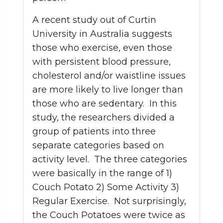
A recent study out of Curtin
University in Australia suggests
those who exercise, even those
with persistent blood pressure,
cholesterol and/or waistline issues
are more likely to live longer than
those who are sedentary. In this
study, the researchers divided a
group of patients into three
separate categories based on
activity level. The three categories
were basically in the range of 1)
Couch Potato 2) Some Activity 3)
Regular Exercise. Not surprisingly,
the Couch Potatoes were twice as