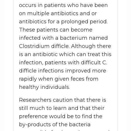
occurs in patients who have been
on multiple antibiotics and or
antibiotics for a prolonged period.
These patients can become
infected with a bacterium named
Clostridium difficle. Although there
is an antibiotic which can treat this
infection, patients with difficult C.
difficle infections improved more
rapidly when given feces from
healthy individuals.
Researchers caution that there is
still much to learn and that their
preference would be to find the
by-products of the bacteria