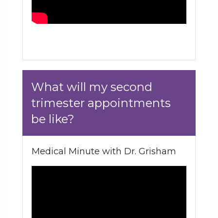
What will my second
trimester appointments
be like?
Medical Minute with Dr. Grisham