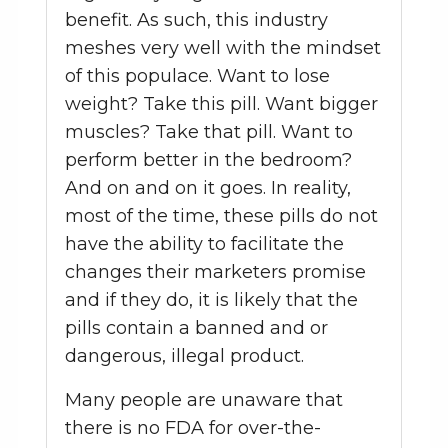
benefit. As such, this industry
meshes very well with the mindset
of this populace. Want to lose
weight? Take this pill. Want bigger
muscles? Take that pill. Want to
perform better in the bedroom?
And on and on it goes. In reality,
most of the time, these pills do not
have the ability to facilitate the
changes their marketers promise
and if they do, it is likely that the
pills contain a banned and or
dangerous, illegal product.
Many people are unaware that
there is no FDA for over-the-