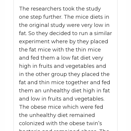
The researchers took the study
one step further. The mice diets in
the original study were very low in
fat. So they decided to run a similar
experiment where by they placed
the fat mice with the thin mice
and fed them a low fat diet very
high in fruits and vegetables and
in the other group they placed the
fat and thin mice together and fed
them an unhealthy diet high in fat
and low in fruits and vegetables.
The obese mice which were fed
the unhealthy diet remained
colonized with the obese twin’s