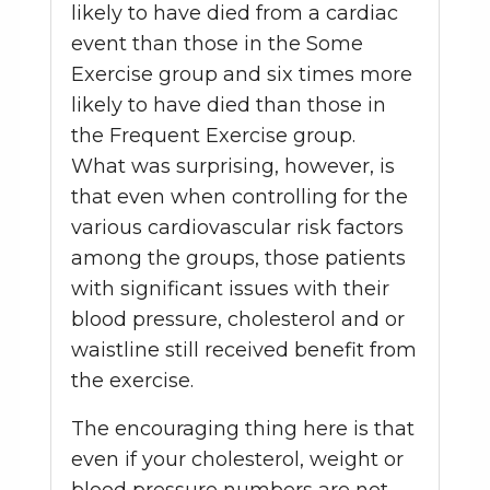
likely to have died from a cardiac
event than those in the Some
Exercise group and six times more
likely to have died than those in
the Frequent Exercise group.
What was surprising, however, is
that even when controlling for the
various cardiovascular risk factors
among the groups, those patients
with significant issues with their
blood pressure, cholesterol and or
waistline still received benefit from
the exercise.
The encouraging thing here is that
even if your cholesterol, weight or