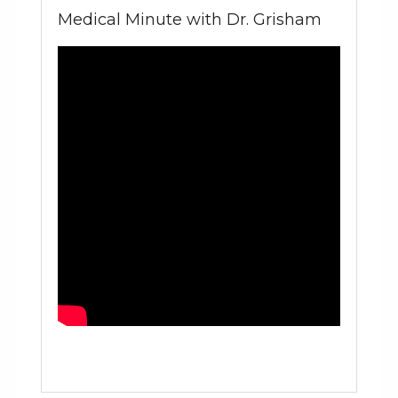
Medical Minute with Dr. Grisham