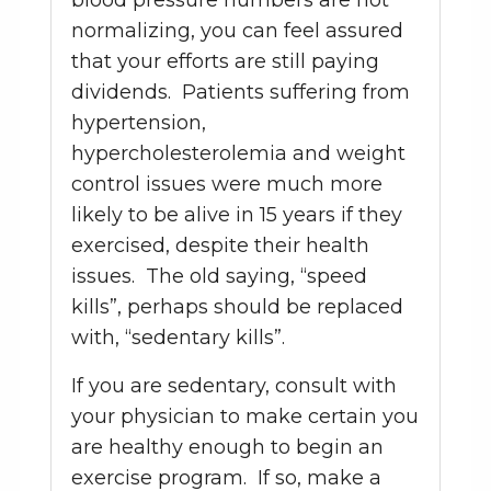
blood pressure numbers are not
normalizing, you can feel assured
that your efforts are still paying
dividends. Patients suffering from
hypertension,
hypercholesterolemia and weight
control issues were much more
likely to be alive in 15 years if they
exercised, despite their health
issues. The old saying, “speed
kills”, perhaps should be replaced
with, “sedentary kills”.
If you are sedentary, consult with
your physician to make certain you
are healthy enough to begin an
exercise program. If so, make a