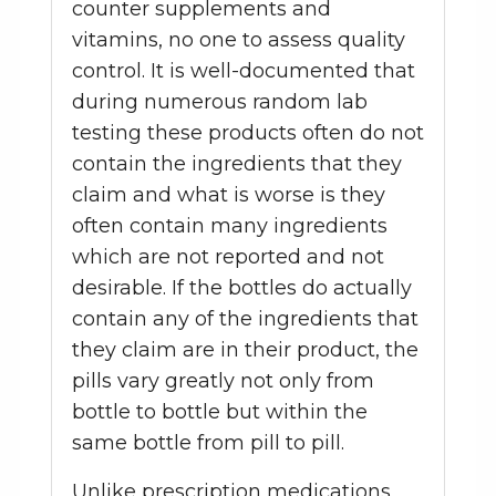
counter supplements and
vitamins, no one to assess quality
control. It is well-documented that
during numerous random lab
testing these products often do not
contain the ingredients that they
claim and what is worse is they
often contain many ingredients
which are not reported and not
desirable. If the bottles do actually
contain any of the ingredients that
they claim are in their product, the
pills vary greatly not only from
bottle to bottle but within the
same bottle from pill to pill.
Unlike prescription medications,