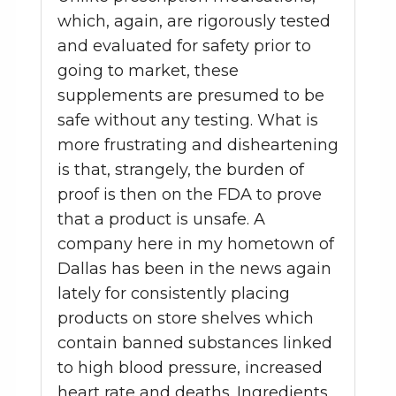
which, again, are rigorously tested
and evaluated for safety prior to
going to market, these
supplements are presumed to be
safe without any testing. What is
more frustrating and disheartening
is that, strangely, the burden of
proof is then on the FDA to prove
that a product is unsafe. A
company here in my hometown of
Dallas has been in the news again
lately for consistently placing
products on store shelves which
contain banned substances linked
to high blood pressure, increased
heart rate and deaths. Ingredients