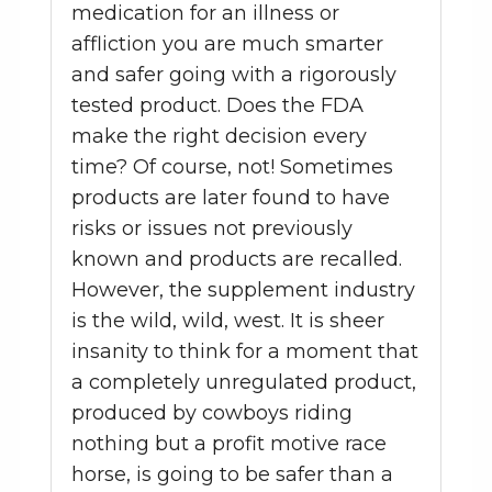
medication for an illness or
affliction you are much smarter
and safer going with a rigorously
tested product. Does the FDA
make the right decision every
time? Of course, not! Sometimes
products are later found to have
risks or issues not previously
known and products are recalled.
However, the supplement industry
is the wild, wild, west. It is sheer
insanity to think for a moment that
a completely unregulated product,
produced by cowboys riding
nothing but a profit motive race
horse, is going to be safer than a