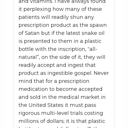
and vitamins. I have always found
it perplexing how many of these
patients will readily shun any
prescription product as the spawn
of Satan but if the latest snake oil
is presented to them in a plastic
bottle with the inscription, “all-
natural”, on the side of it, they will
readily accept and ingest that
product as ingestible gospel. Never
mind that for a prescription
medication to become accepted
and sold in the medical market in
the United States it must pass
rigorous multi-level trials costing
millions of dollars; it is that plastic