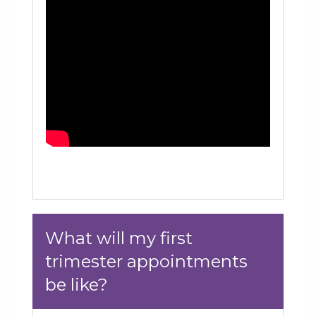
What will my first
trimester appointments
be like?